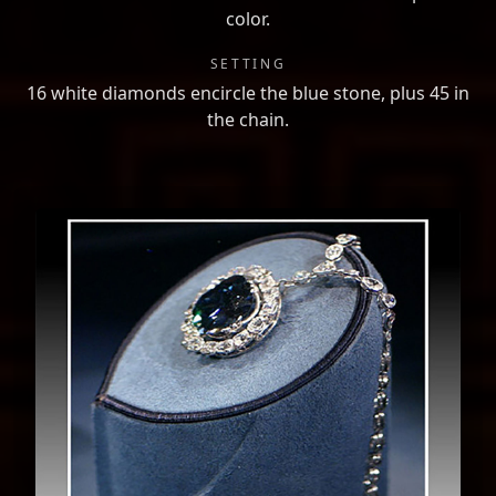
color.
SETTING
16 white diamonds encircle the blue stone, plus 45 in
the chain.