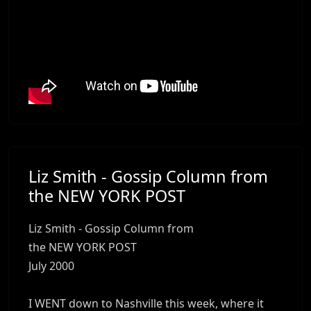
Liz Smith - Gossip Column from
the NEW YORK POST
Liz Smith - Gossip Column from
the NEW YORK POST
July 2000
I WENT down to Nashville this week, where it