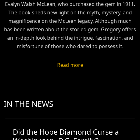
Evalyn Walsh McLean, who purchased the gem in 1911.
The book sheds new light on the myth, mystery, and
magnificence on the McLean legacy. Although much
has been written about the storied gem, Gregory offers
an in-depth look behind the intrigue, fascination, and
misfortune of those who dared to possess it.
Read more
IN THE NEWS
Did the Hope Diamond Curse a