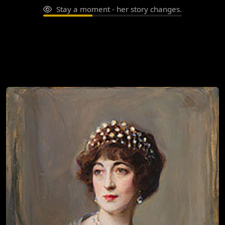
Stay a moment - her story changes.