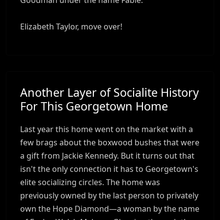
Elizabeth Taylor, move over!
Another Layer of Socialite History
For This Georgetown Home
Last year this home went on the market with a
few brags about the boxwood bushes that were
a gift from Jackie Kennedy. But it turns out that
isn't the only connection it has to Georgetown's
elite socializing circles. The home was
previously owned by the last person to privately
own the Hope Diamond—a woman by the name