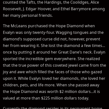
counted the Tafts, the Hardings, the Coolidges, Alice
Roosevelt, J. Edgar Hoover, and Ethel Barrymore among
her many personal friends.
The McLeans purchased the Hope Diamond when
Evalyn was only twenty-four. Wagging tongues and the
diamond’s supposed curse did not, however, prevent
her from wearing it. She lost the diamond a few times...
once by putting it around her Great Dane’s neck. Evalyn
sported the incredible gem everywhere. She realized
that the true power of this coveted jewel came from the
joy and awe which filled the faces of those who gazed
upon it. While Evalyn loved her diamonds, she loved her
children, pets, and life more. When she passed away
the Hope Diamond was worth $2 million dollars...it is
valued at more than $225 million dollars today.
Currently the diamond resides in its permanent home