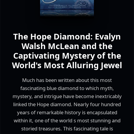
The Hope Diamond: Evalyn
Walsh McLean and the
Captivating Mystery of the
World's Most Alluring Jewel
Much has been written about this most
fascinating blue diamond to which myth,
mystery, and intrigue have become inextricably
linked the Hope diamond. Nearly four hundred
years of remarkable history is encapsulated
within it, one of the world s most stunning and
storied treasures. This fascinating tale is