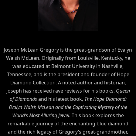
Joseph McLean Gregory is the great-grandson of Evalyn
Walsh McLean. Originally from Louisville, Kentucky, he
was educated at Belmont University in Nashville,
Tennessee, and is the president and founder of Hope
Diamond Collection. A noted author and historian,
Joseph has received rave reviews for his books,
Queen
of Diamonds
and his latest book,
The Hope Diamond:
Evalyn Walsh McLean and the Captivating Mystery of the
World’s Most Alluring Jewel.
This book explores the
remarkable journey of the enchanting blue diamond
and the rich legacy of Gregory’s great-grandmother,