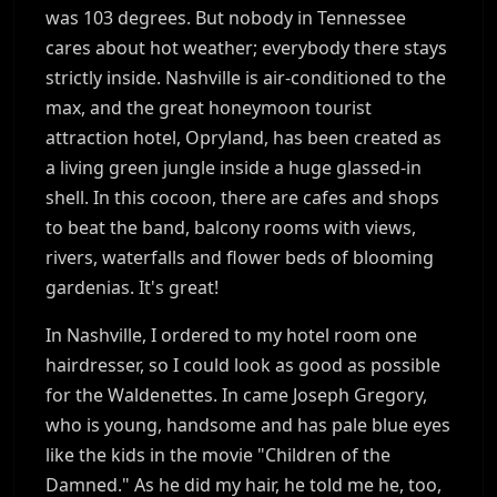
was 103 degrees. But nobody in Tennessee
cares about hot weather; everybody there stays
strictly inside. Nashville is air-conditioned to the
max, and the great honeymoon tourist
attraction hotel, Opryland, has been created as
a living green jungle inside a huge glassed-in
shell. In this cocoon, there are cafes and shops
to beat the band, balcony rooms with views,
rivers, waterfalls and flower beds of blooming
gardenias. It's great!
In Nashville, I ordered to my hotel room one
hairdresser, so I could look as good as possible
for the Waldenettes. In came Joseph Gregory,
who is young, handsome and has pale blue eyes
like the kids in the movie "Children of the
Damned." As he did my hair, he told me he, too,