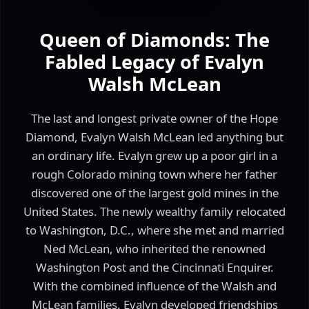
Queen of Diamonds: The
Fabled Legacy of Evalyn
Walsh McLean
The last and longest private owner of the Hope
Diamond, Evalyn Walsh McLean led anything but
an ordinary life. Evalyn grew up a poor girl in a
rough Colorado mining town where her father
discovered one of the largest gold mines in the
United States. The newly wealthy family relocated
to Washington, D.C., where she met and married
Ned McLean, who inherited the renowned
Washington Post and the Cincinnati Enquirer.
With the combined influence of the Walsh and
McLean families, Evalyn developed friendships