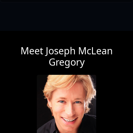
Meet Joseph McLean
Gregory