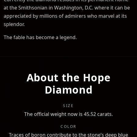
at the Smithsonian in Washington, D.C. where it can be
appreciated by millions of admirers who marvel at its
splendor.
The fable has become a legend.
About the Hope
Diamond
SIZE
The official weight now is 45.52 carats.
COLOR
Traces of boron contribute to the stone’s deep blue