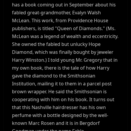
has a book coming out in September about his
fabled great-grandmother, Evalyn Walsh
McLean. This work, from Providence House
publishers, is titled "Queen of Diamonds." (Ms.
McLean was a legend of wealth and eccentricity.
She owned the fabled but unlucky Hope
Diamond, which was finally bought by jeweler
Harry Winston.) I told young Mr. Gregory that in
my own book, there is the tale of how Harry
gave the diamond to the Smithsonian
Institution, mailing it to them in a parcel post
brown wrapper. He said the Smithsonian is
cooperating with him on his book. It turns out
that this Nashville hairdresser has his own
perfume with a bottle designed by the well-
known Marc Rosen and it is in Bergdorf
Goodman under the name Fable.