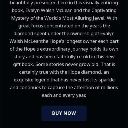
beautifully presented here in this visually enticing
book, Evalyn Walsh McLean and the Captivating
Mystery of the World s Most Alluring Jewel. With
great focus concentrated on the years the
diamond spent under the ownership of Evalyn
Walsh McLeanthe Hope's longest owner each part
of the Hope s extraordinary journey holds its own
story and has been faithfully retold in this new
gift book. Some stories never grow old. That is
certainly true with the Hope diamond, an
exquisite legend that has never lost its sparkle
and continues to capture the attention of millions
each and every year.
BUY NOW