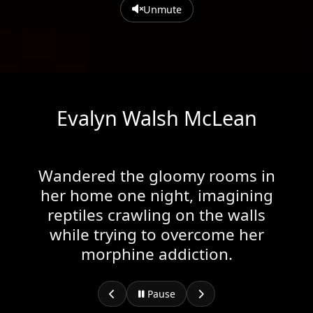
Unmute
Evalyn Walsh McLean
Wandered the gloomy rooms in
her home one night, imagining
reptiles crawling on the walls
while trying to overcome her
morphine addiction.
Pause