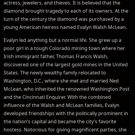
actress, jewelers, and thieves. It is believed that the
diamond brought tragedy to each of its owners. At the
turn of the century the diamond was purchased by a
young American heiress named Evalyn Walsh McLean.
Evalyn led anything but a normal life. She grew up a
poor girl in a tough Colorado mining town where her
Irish immigrant father, Thomas Francis Walsh,
discovered one of the largest gold mines in the United
States. The newly wealthy family relocated to
Washington, D.C., where she met and married Ned
McLean, who inherited the renowned Washington Post
and the Cincinnati Enquirer. With the combined
influence of the Walsh and McLean families, Evalyn
developed friendships with the politically prominent in
the nation’s capital and became the city’s favorite
hostess. Notorious for giving magnificent parties, she