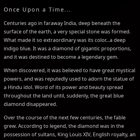
Once Upon a Time...
Centuries ago in faraway India, deep beneath the
surface of the earth, a very special stone was formed.
What made it so extraordinary was its color...a deep
indigo blue. It was a diamond of gigantic proportions,
and it was destined to become a legendary gem.
When discovered, it was believed to have great mystical
powers, and was reputedly used to adorn the statue of
a Hindu idol. Word of its power and beauty spread
throughout the land until, suddenly, the great blue
diamond disappeared.
Over the course of the next few centuries, the fable
grew. According to legend, the diamond was in the
possession of sultans, King Louis XIV, English royalty, an