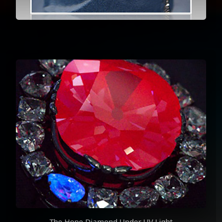
The Hope Diamond Under UV Light