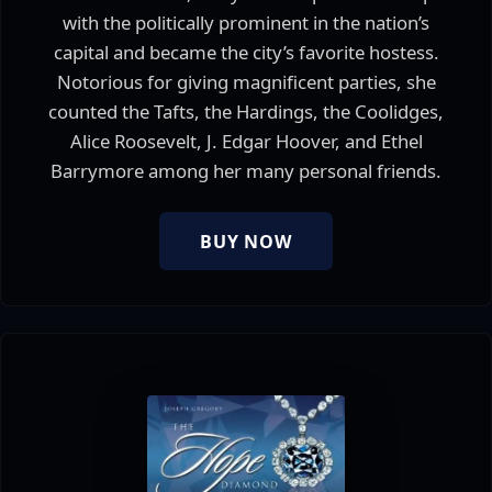
with the politically prominent in the nation’s
capital and became the city’s favorite hostess.
Notorious for giving magnificent parties, she
counted the Tafts, the Hardings, the Coolidges,
Alice Roosevelt, J. Edgar Hoover, and Ethel
Barrymore among her many personal friends.
BUY NOW