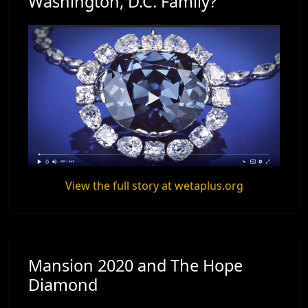
Washington, D.C. Family?
View the full story at wetaplus.org
Mansion 2020 and The Hope
Diamond