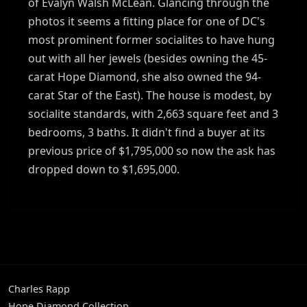
of Evalyn Walsh McLean. Glancing through the
photos it seems a fitting place for one of DC's
most prominent former socialites to have hung
out with all her jewels (besides owning the 45-
carat Hope Diamond, she also owned the 94-
carat Star of the East). The house is modest, by
socialite standards, with 2,663 square feet and 3
bedrooms, 3 baths. It didn't find a buyer at its
previous price of $1,795,000 so now the ask has
dropped down to $1,695,000.
Charles Rapp
Hope Diamond Collection